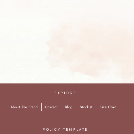
Black Sharara Saree
INR. 42,040.00
EXPLORE
About The Brand
Contact
Blog
Stockist
Size Chart
POLICY TEMPLATE