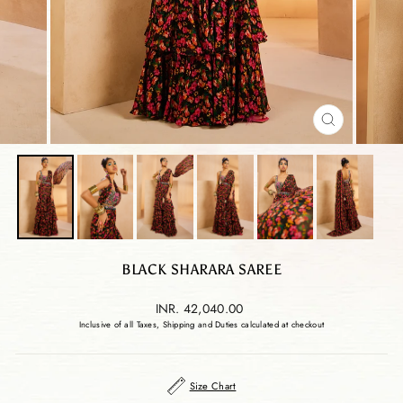
CLOSE
(ESC)
BLACK SHARARA SAREE
Regular
INR. 42,040.00
price
Inclusive of all Taxes, Shipping and Duties calculated at checkout
Size Chart