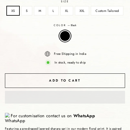
SIZE
XS
S
M
L
XL
XXL
Custom Tailored
COLOR
—
Black
Free Shipping in India
In stock, ready to ship
ADD TO CART
For customisation contact us on
WhatsApp
Featuring a pre-draped layered sharara sari in our modern floral print. It is paired