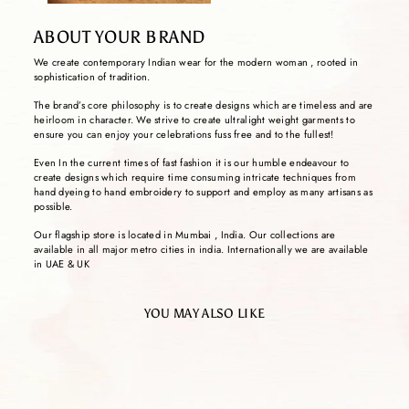
ABOUT YOUR BRAND
We create contemporary Indian wear for the modern woman , rooted in
sophistication of tradition.
The brand’s core philosophy is to create designs which are timeless and are
heirloom in character. We strive to create ultralight weight garments to
ensure you can enjoy your celebrations fuss free and to the fullest!
Even In the current times of fast fashion it is our humble endeavour to
create designs which require time consuming intricate techniques from
hand dyeing to hand embroidery to support and employ as many artisans as
possible.
Our flagship store is located in Mumbai , India. Our collections are
available in all major metro cities in india. Internationally we are available
in UAE & UK
YOU MAY ALSO LIKE