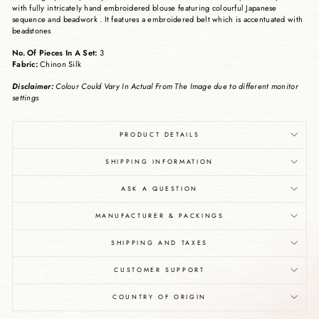
with fully intricately hand embroidered blouse featuring colourful Japanese
sequence and beadwork . It features a embroidered belt which is accentuated with
beadstones
No. Of Pieces In A Set:
3
Fabric:
Chinon Silk
Disclaimer:
Colour Could Vary In Actual From The Image due to different monitor
settings
PRODUCT DETAILS
SHIPPING INFORMATION
ASK A QUESTION
MANUFACTURER & PACKINGS
SHIPPING AND TAXES
CUSTOMER SUPPORT
COUNTRY OF ORIGIN