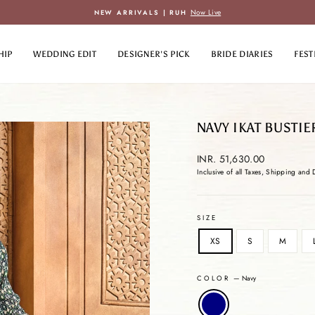
Now Live
NEW ARRIVALS | RUH
Pause
slideshow
HIP
WEDDING EDIT
DESIGNER'S PICK
BRIDE DIARIES
FEST
NAVY IKAT BUSTIE
Regular
INR. 51,630.00
price
Inclusive of all Taxes, Shipping and 
SIZE
XS
S
M
COLOR
—
Navy