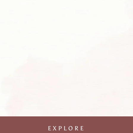
EXPLORE