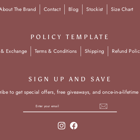
About The Brand
Contact
Blog
Stockist
Size Chart
POLICY TEMPLATE
n & Exchange
Terms & Conditions
Shipping
Refund Polic
SIGN UP AND SAVE
ibe to get special offers, free giveaways, and once-in-a-lifetime
Instagram
Facebook