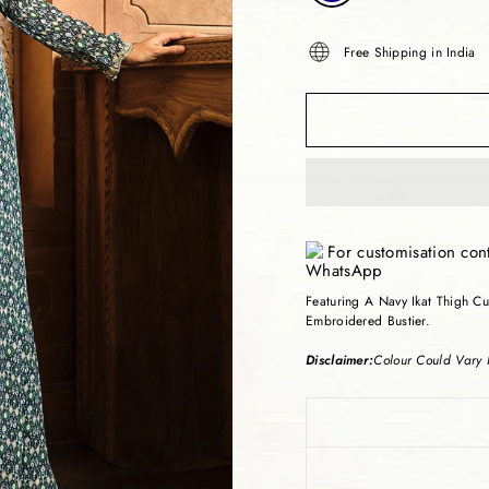
Free Shipping in India
For customisation con
Featuring A Navy Ikat Thigh C
Embroidered Bustier.
Disclaimer:
Colour Could Vary I