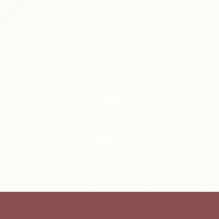
Navy Ikat Bustier Jacket Set
INR. 51,630.00