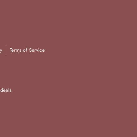
y
Terms of Service
 deals.