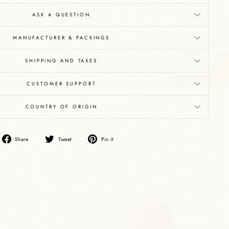
ASK A QUESTION
MANUFACTURER & PACKINGS
SHIPPING AND TAXES
CUSTOMER SUPPORT
COUNTRY OF ORIGIN
Share
Tweet
Pin
Share
Tweet
Pin it
on
on
on
Facebook
Twitter
Pinterest