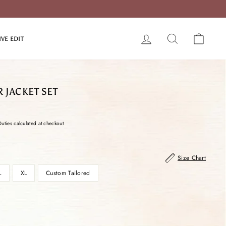
LOG IN
SEARCH
CART
IVE EDIT
R JACKET SET
Duties calculated at checkout
Size Chart
L
XL
Custom Tailored