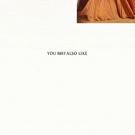
YOU MAY ALSO LIKE