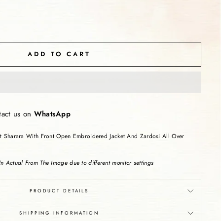
ADD TO CART
tact us on
WhatsApp
ut Sharara With Front Open Embroidered Jacket And Zardosi All Over
n Actual From The Image due to different monitor settings
PRODUCT DETAILS
SHIPPING INFORMATION