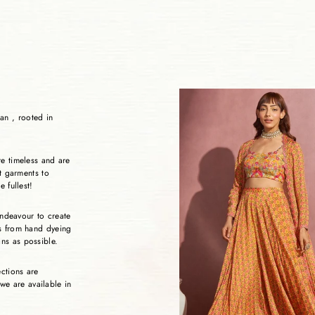
an , rooted in
re timeless and are
ht garments to
e fullest!
 endeavour to create
es from hand dyeing
ans as possible.
ections are
 we are available in