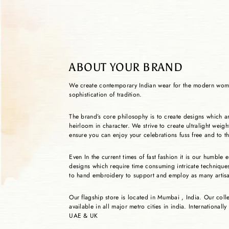
ABOUT YOUR BRAND
We create contemporary Indian wear for the modern wom
sophistication of tradition.
The brand’s core philosophy is to create designs which a
heirloom in character. We strive to create ultralight weig
ensure you can enjoy your celebrations fuss free and to th
Even In the current times of fast fashion it is our humble
designs which require time consuming intricate techniqu
to hand embroidery to support and employ as many artis
Our flagship store is located in Mumbai , India. Our coll
available in all major metro cities in india. Internationally
UAE & UK